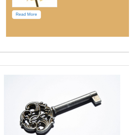
Read More