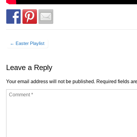
← Easter Playlist
Post navigation
Leave a Reply
Your email address will not be published.
Required fields a