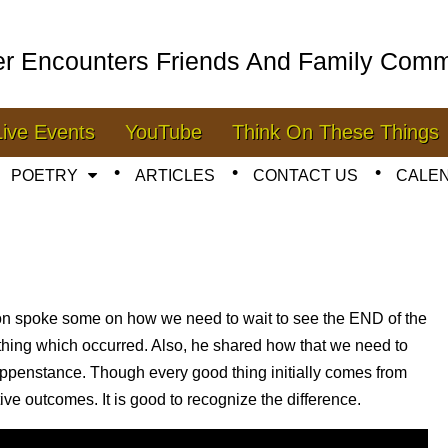
er Encounters Friends And Family Comm
Live Events
YouTube
Think On These Things
POETRY
ARTICLES
CONTACT US
CALE
mon spoke some on how we need to wait to see the END of the
thing which occurred. Also, he shared how that we need to
appenstance. Though every good thing initially comes from
tive outcomes. It is good to recognize the difference.