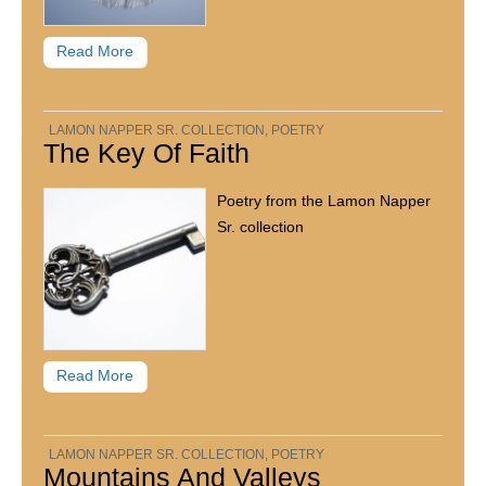
Read More
LAMON NAPPER SR. COLLECTION
,
POETRY
The Key Of Faith
Poetry from the Lamon Napper
Sr. collection
Read More
LAMON NAPPER SR. COLLECTION
,
POETRY
Mountains And Valleys