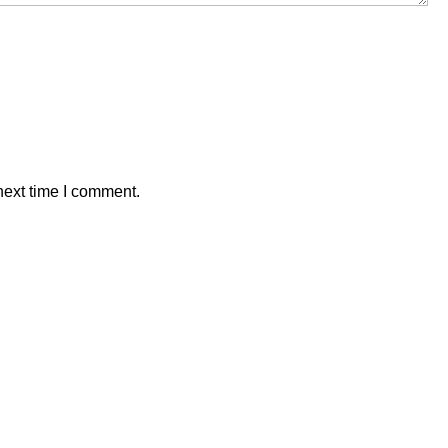
next time I comment.