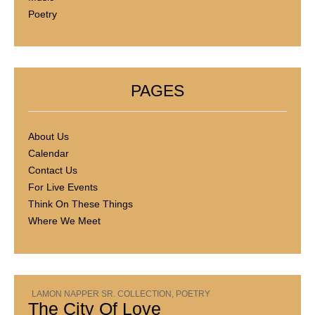
Poetry
PAGES
About Us
Calendar
Contact Us
For Live Events
Think On These Things
Where We Meet
LAMON NAPPER SR. COLLECTION
,
POETRY
The City Of Love