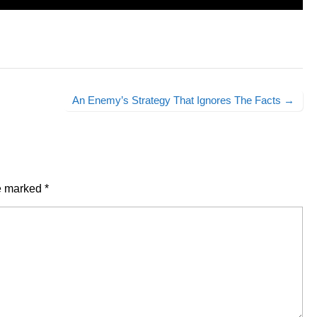
An Enemy’s Strategy That Ignores The Facts →
re marked
*