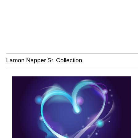
Lamon Napper Sr. Collection