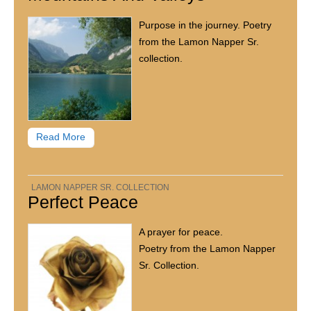
Purpose in the journey. Poetry
from the Lamon Napper Sr.
collection.
Read More
LAMON NAPPER SR. COLLECTION
Perfect Peace
A prayer for peace.
Poetry from the Lamon Napper
Sr. Collection.