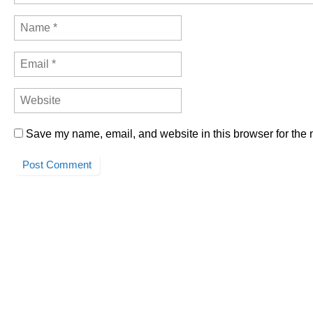
Save my name, email, and website in this browser for the 