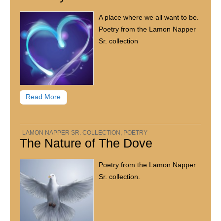
A place where we all want to be.
Poetry from the Lamon Napper
Sr. collection
Read More
LAMON NAPPER SR. COLLECTION
,
POETRY
The Nature of The Dove
Poetry from the Lamon Napper
Sr. collection.