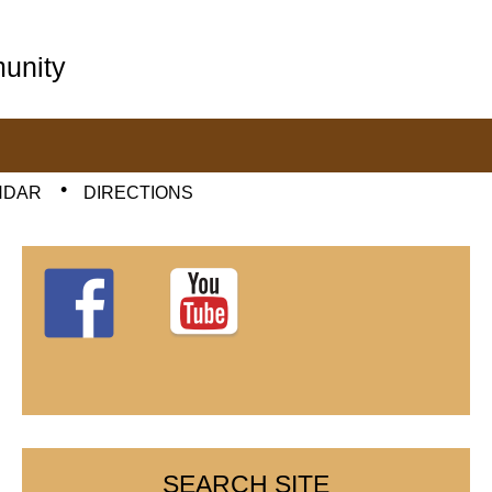
unity
NDAR
DIRECTIONS
SEARCH SITE