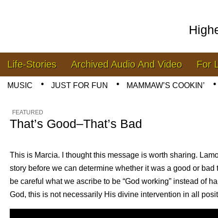
High
Skip to content
Life-Stories
Archived Audio And Video
For 
Main menu
MUSIC
JUST FOR FUN
MAMMAW’S COOKIN’
Sub menu
FEATURED
That’s Good–That’s Bad
This is Marcia. I thought this message is worth sharing. La
story before we can determine whether it was a good or bad 
be careful what we ascribe to be “God working” instead of h
God, this is not necessarily His divine intervention in all posi