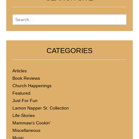
Search for:
CATEGORIES
Articles
Book Reviews
Church Happenings
Featured
Just For Fun
Lamon Napper Sr. Collection
Life-Stories
Mammaw's Cookin'
Miscellaneous
Music