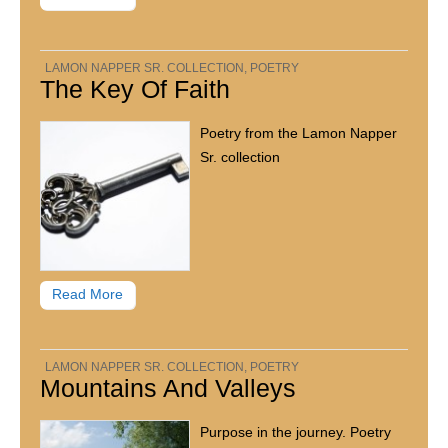
LAMON NAPPER SR. COLLECTION
,
POETRY
The Key Of Faith
Poetry from the Lamon Napper
Sr. collection
Read More
LAMON NAPPER SR. COLLECTION
,
POETRY
Mountains And Valleys
Purpose in the journey. Poetry