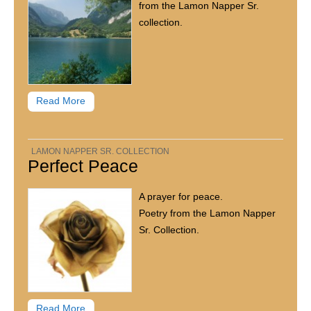
from the Lamon Napper Sr.
collection.
Read More
LAMON NAPPER SR. COLLECTION
Perfect Peace
A prayer for peace.
Poetry from the Lamon Napper
Sr. Collection.
Read More