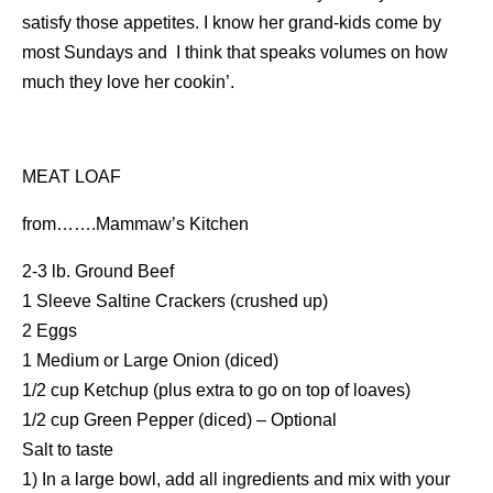
satisfy those appetites. I know her grand-kids come by
most Sundays and I think that speaks volumes on how
much they love her cookin’.
MEAT LOAF
from…….Mammaw’s Kitchen
2-3 lb. Ground Beef
1 Sleeve Saltine Crackers (crushed up)
2 Eggs
1 Medium or Large Onion (diced)
1/2 cup Ketchup (plus extra to go on top of loaves)
1/2 cup Green Pepper (diced) – Optional
Salt to taste
1) In a large bowl, add all ingredients and mix with your