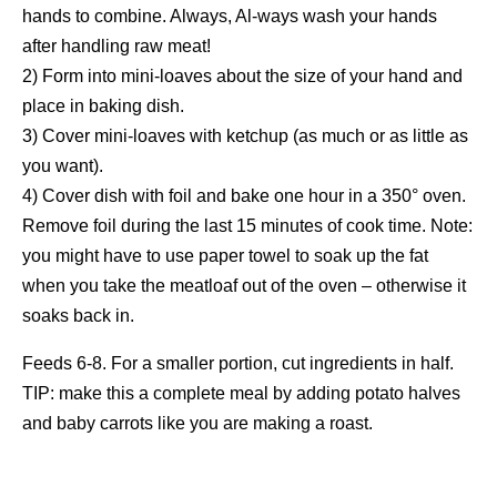
hands to combine. Always, Al-ways wash your hands
after handling raw meat!
2) Form into mini-loaves about the size of your hand and
place in baking dish.
3) Cover mini-loaves with ketchup (as much or as little as
you want).
4) Cover dish with foil and bake one hour in a 350° oven.
Remove foil during the last 15 minutes of cook time. Note:
you might have to use paper towel to soak up the fat
when you take the meatloaf out of the oven – otherwise it
soaks back in.
Feeds 6-8. For a smaller portion, cut ingredients in half.
TIP: make this a complete meal by adding potato halves
and baby carrots like you are making a roast.