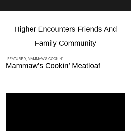
Higher Encounters Friends And
Family Community
FEATURED
,
MAMMAW'S COOKIN'
Mammaw’s Cookin’ Meatloaf