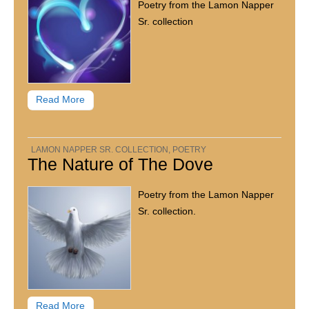
Poetry from the Lamon Napper
Sr. collection
Read More
LAMON NAPPER SR. COLLECTION
,
POETRY
The Nature of The Dove
Poetry from the Lamon Napper
Sr. collection.
Read More