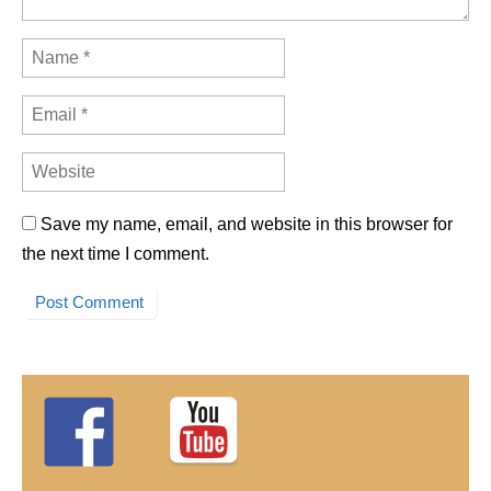
Save my name, email, and website in this browser for
the next time I comment.