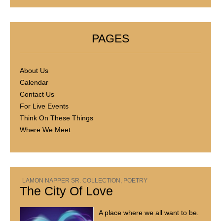
PAGES
About Us
Calendar
Contact Us
For Live Events
Think On These Things
Where We Meet
LAMON NAPPER SR. COLLECTION
,
POETRY
The City Of Love
A place where we all want to be.