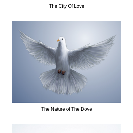
The City Of Love
The Nature of The Dove