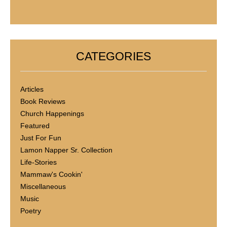
CATEGORIES
Articles
Book Reviews
Church Happenings
Featured
Just For Fun
Lamon Napper Sr. Collection
Life-Stories
Mammaw's Cookin'
Miscellaneous
Music
Poetry