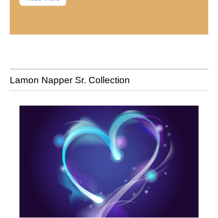
Lamon Napper Sr. Collection