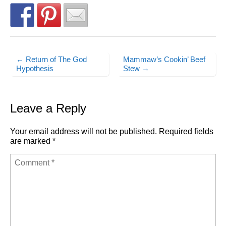
← Return of The God
Mammaw’s Cookin’ Beef
Post navigation
Hypothesis
Stew →
Leave a Reply
Your email address will not be published.
Required fields
are marked
*