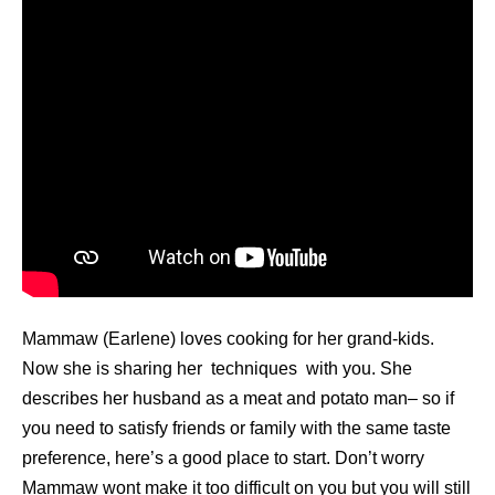
Mammaw (Earlene) loves cooking for her grand-kids.
Now she is sharing her techniques with you. She
describes her husband as a meat and potato man– so if
you need to satisfy friends or family with the same taste
preference, here’s a good place to start. Don’t worry
Mammaw wont make it too difficult on you but you will still