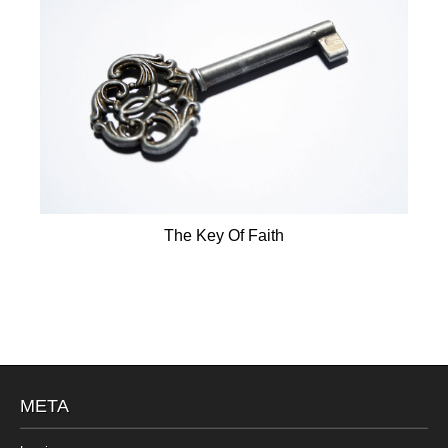
The Key Of Faith
META