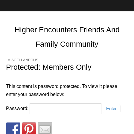
Higher Encounters Friends And
Family Community
MISCELLANEOUS
Protected: Members Only
This content is password protected. To view it please
enter your password below:
Password: