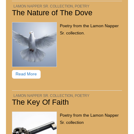
LAMON NAPPER SR. COLLECTION
,
POETRY
The Nature of The Dove
Poetry from the Lamon Napper
Sr. collection.
Read More
LAMON NAPPER SR. COLLECTION
,
POETRY
The Key Of Faith
Poetry from the Lamon Napper
Sr. collection