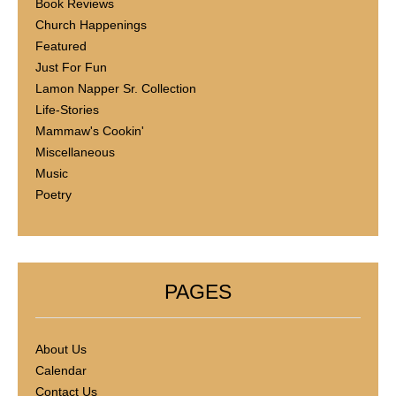
Book Reviews
Church Happenings
Featured
Just For Fun
Lamon Napper Sr. Collection
Life-Stories
Mammaw's Cookin'
Miscellaneous
Music
Poetry
PAGES
About Us
Calendar
Contact Us