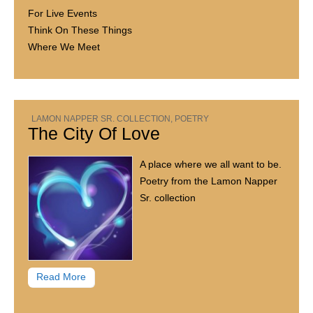
For Live Events
Think On These Things
Where We Meet
LAMON NAPPER SR. COLLECTION
,
POETRY
The City Of Love
A place where we all want to be.
Poetry from the Lamon Napper
Sr. collection
Read More