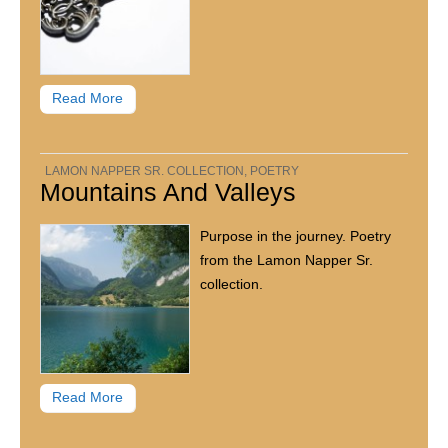
Read More
LAMON NAPPER SR. COLLECTION
,
POETRY
Mountains And Valleys
Purpose in the journey. Poetry
from the Lamon Napper Sr.
collection.
Read More