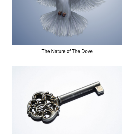
The Nature of The Dove