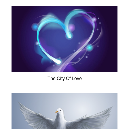
The City Of Love