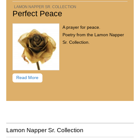
LAMON NAPPER SR. COLLECTION
Perfect Peace
A prayer for peace.
Poetry from the Lamon Napper
Sr. Collection.
Read More
Lamon Napper Sr. Collection