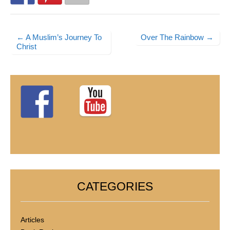
← A Muslim’s Journey To
Over The Rainbow →
Post navigation
Christ
CATEGORIES
Articles