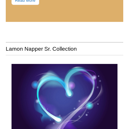
Read More
Lamon Napper Sr. Collection