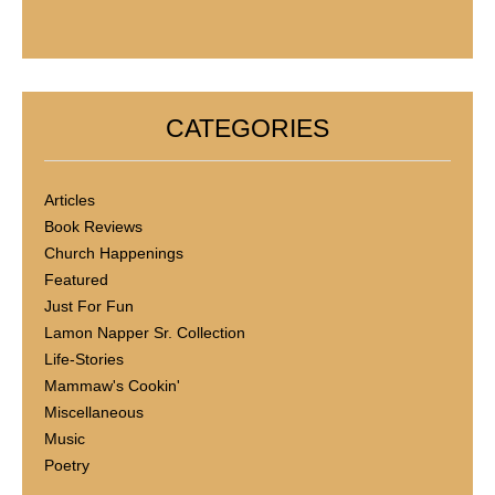
CATEGORIES
Articles
Book Reviews
Church Happenings
Featured
Just For Fun
Lamon Napper Sr. Collection
Life-Stories
Mammaw's Cookin'
Miscellaneous
Music
Poetry