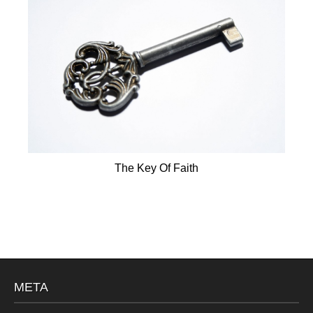
The Key Of Faith
META