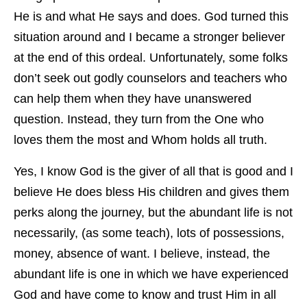
He is and what He says and does. God turned this
situation around and I became a stronger believer
at the end of this ordeal. Unfortunately, some folks
don’t seek out godly counselors and teachers who
can help them when they have unanswered
question. Instead, they turn from the One who
loves them the most and Whom holds all truth.
Yes, I know God is the giver of all that is good and I
believe He does bless His children and gives them
perks along the journey, but the abundant life is not
necessarily, (as some teach), lots of possessions,
money, absence of want. I believe, instead, the
abundant life is one in which we have experienced
God and have come to know and trust Him in all