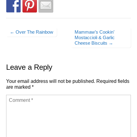
← Over The Rainbow
Mammaw’s Cookin’
Post navigation
Mostaccioli & Garlic
Cheese Biscuits →
Leave a Reply
Your email address will not be published.
Required fields
are marked
*