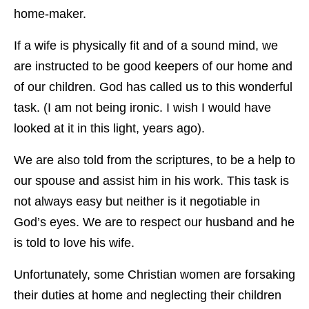
home-maker.
If a wife is physically fit and of a sound mind, we
are instructed to be good keepers of our home and
of our children. God has called us to this wonderful
task. (I am not being ironic. I wish I would have
looked at it in this light, years ago).
We are also told from the scriptures, to be a help to
our spouse and assist him in his work. This task is
not always easy but neither is it negotiable in
God’s eyes. We are to respect our husband and he
is told to love his wife.
Unfortunately, some Christian women are forsaking
their duties at home and neglecting their children