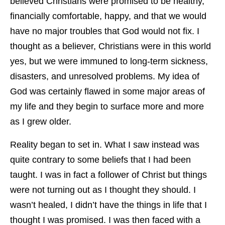
believed Christians were promised to be healthy,
financially comfortable, happy, and that we would
have no major troubles that God would not fix. I
thought as a believer, Christians were in this world
yes, but we were immuned to long-term sickness,
disasters, and unresolved problems. My idea of
God was certainly flawed in some major areas of
my life and they begin to surface more and more
as I grew older.
Reality began to set in. What I saw instead was
quite contrary to some beliefs that I had been
taught. I was in fact a follower of Christ but things
were not turning out as I thought they should. I
wasn’t healed, I didn’t have the things in life that I
thought I was promised. I was then faced with a