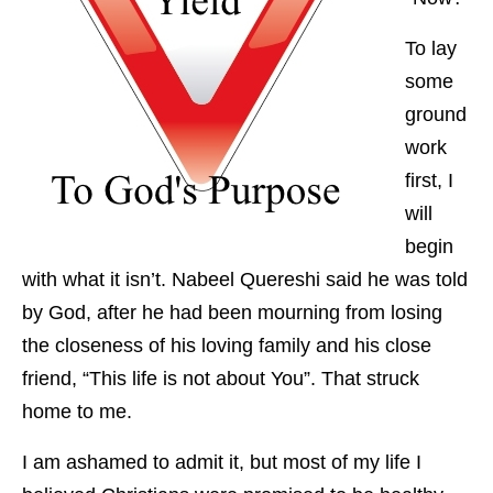
To lay
some
ground
work
first, I
will
begin
with what it isn’t. Nabeel Quereshi said he was told
by God, after he had been mourning from losing
the closeness of his loving family and his close
friend, “This life is not about You”. That struck
home to me.
I am ashamed to admit it, but most of my life I