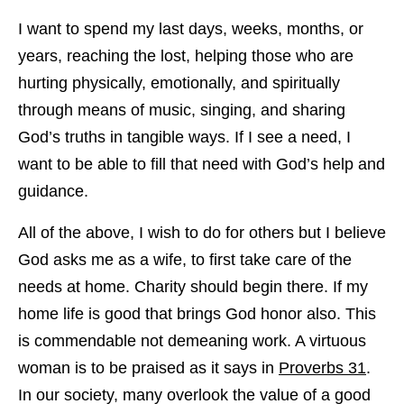
I want to spend my last days, weeks, months, or
years, reaching the lost, helping those who are
hurting physically, emotionally, and spiritually
through means of music, singing, and sharing
God’s truths in tangible ways. If I see a need, I
want to be able to fill that need with God’s help and
guidance.
All of the above, I wish to do for others but I believe
God asks me as a wife, to first take care of the
needs at home. Charity should begin there. If my
home life is good that brings God honor also. This
is commendable not demeaning work. A virtuous
woman is to be praised as it says in
Proverbs 31
.
In our society, many overlook the value of a good