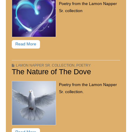
Poetry from the Lamon Napper
Sr. collection
Read More
LAMON NAPPER SR. COLLECTION
,
POETRY
The Nature of The Dove
Poetry from the Lamon Napper
Sr. collection.