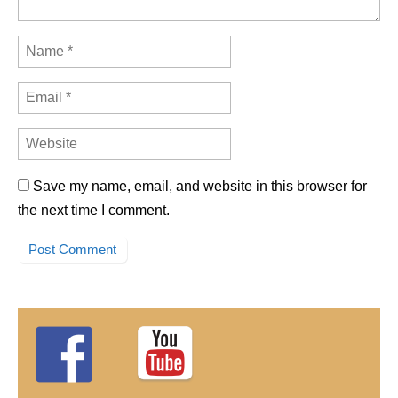
Save my name, email, and website in this browser for
the next time I comment.