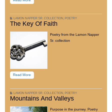
Read More
LAMON NAPPER SR. COLLECTION
,
POETRY
The Key Of Faith
Poetry from the Lamon Napper
Sr. collection
Read More
LAMON NAPPER SR. COLLECTION
,
POETRY
Mountains And Valleys
Purpose in the journey. Poetry