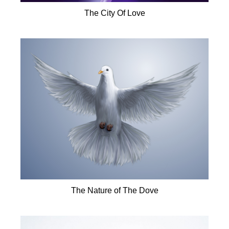
The City Of Love
The Nature of The Dove