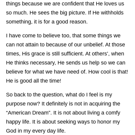
things because we are confident that He loves us
so much. He sees the big picture. If He withholds
something, it is for a good reason.
I have come to believe too, that some things we
can not attain to because of our unbelief. At those
times, His grace is still sufficient. At others’, when
He thinks necessary, He sends us help so we can
believe for what we have need of. How cool is that!
He is good all the time!
So back to the question, what do I feel is my
purpose now? It definitely is not in acquiring the
“American Dream”. It is not about living a comfy
happy life. It is about seeking ways to honor my
God in my every day life.