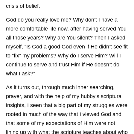
crisis of belief.
God do you really love me? Why don’t I have a
more comfortable life now, after having served You
all those years? Why are You silent? Then I asked
myself, “Is God a good God even if He didn’t see fit
to “fix” my problems? Why do I serve Him? Will I
continue to serve and trust Him if He doesn’t do
what I ask?”
As it turns out, through much inner searching,
prayer, and with the help of my hubby’s scriptural
insights, I seen that a big part of my struggles were
rooted in much of the way that I viewed God and
that some of my expectations of Him were not
lining up with what the scripture teaches about who