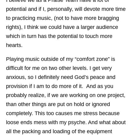
potential and if I, personally, will devote more time
to practicing music, (not to have more bragging
rights), I think we could have a larger audience
which in turn has the potential to touch more
hearts.
Playing music outside of my “comfort zone” is
difficult for me on two other levels. I get very
anxious, so I definitely need God’s peace and
provision if I am to do more of it. And as you
probably realize, if we are working on one project,
than other things are put on hold or ignored
completely. This too causes me stress because
loose ends mess with my psyche. And what about
all the packing and loading of the equipment