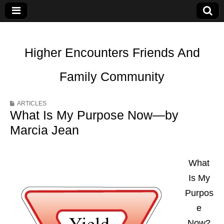
Higher Encounters Friends And
Family Community
ARTICLES
What Is My Purpose Now—by
Marcia Jean
What
Is My
Purpos
e
Now?