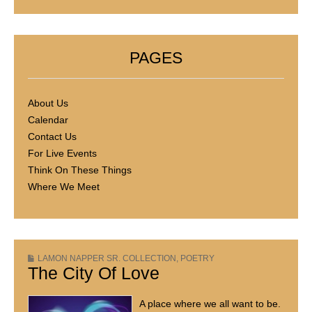
PAGES
About Us
Calendar
Contact Us
For Live Events
Think On These Things
Where We Meet
LAMON NAPPER SR. COLLECTION
,
POETRY
The City Of Love
A place where we all want to be.