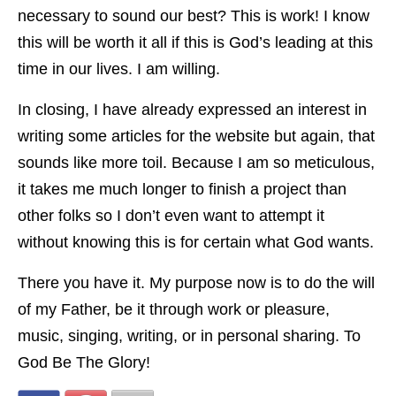
necessary to sound our best? This is work! I know
this will be worth it all if this is God’s leading at this
time in our lives. I am willing.
In closing, I have already expressed an interest in
writing some articles for the website but again, that
sounds like more toil. Because I am so meticulous,
it takes me much longer to finish a project than
other folks so I don’t even want to attempt it
without knowing this is for certain what God wants.
There you have it. My purpose now is to do the will
of my Father, be it through work or pleasure,
music, singing, writing, or in personal sharing. To
God Be The Glory!