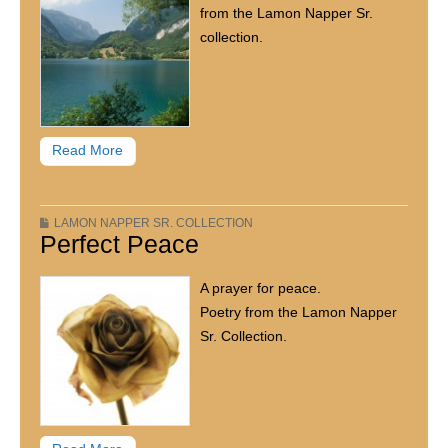
from the Lamon Napper Sr.
collection.
Read More
LAMON NAPPER SR. COLLECTION
Perfect Peace
A prayer for peace.
Poetry from the Lamon Napper
Sr. Collection.