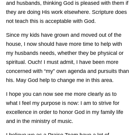
and husbands, thinking God is pleased with them if
they are doing His work elsewhere. Scripture does
not teach this is acceptable with God.
Since my kids have grown and moved out of the
house, I now should have more time to help with
my husbands needs, whether they be physical or
spiritual. Ouch! I must admit, I have been more
concerned with “my” own agenda and pursuits than
his. May God help to change me in this area.
I hope you can now see me more clearly as to
what I feel my purpose is now: I am to strive for
excellence in order to honor God in my family life
and in the ministry of music.
I believe we as a Praise Team have a lot of