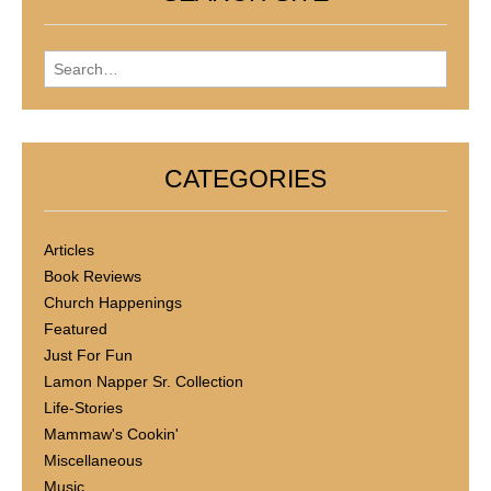
Search for:
CATEGORIES
Articles
Book Reviews
Church Happenings
Featured
Just For Fun
Lamon Napper Sr. Collection
Life-Stories
Mammaw's Cookin'
Miscellaneous
Music