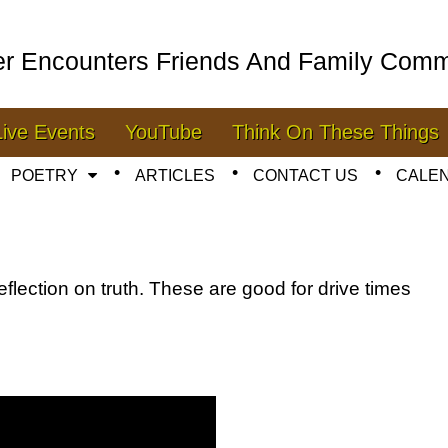
er Encounters Friends And Family Comm
Live Events
YouTube
Think On These Things
POETRY
ARTICLES
CONTACT US
CALE
eflection on truth. These are good for drive times