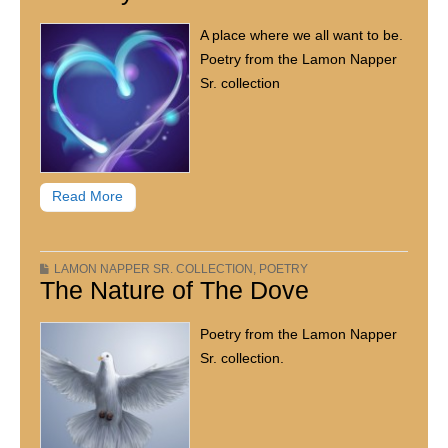
A place where we all want to be.
Poetry from the Lamon Napper
Sr. collection
Read More
LAMON NAPPER SR. COLLECTION
,
POETRY
The Nature of The Dove
Poetry from the Lamon Napper
Sr. collection.