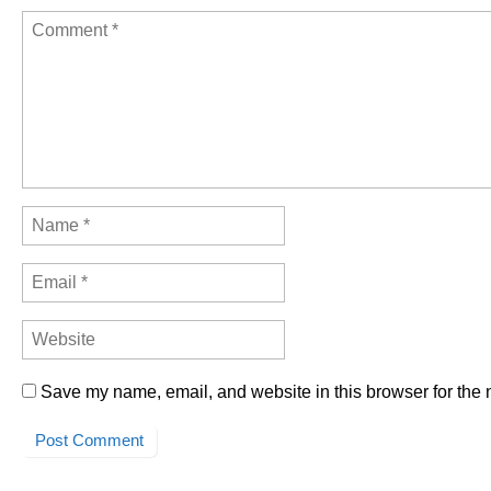
Save my name, email, and website in this browser for the 