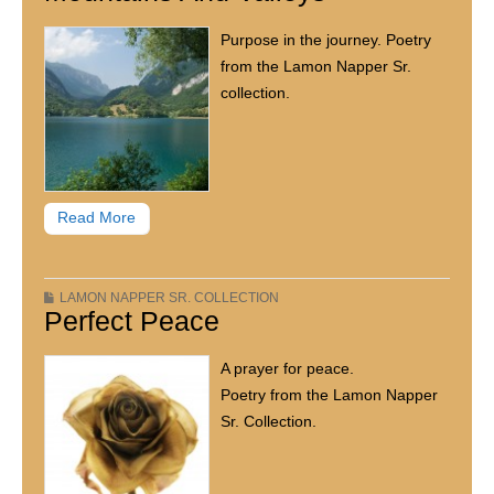
Purpose in the journey. Poetry
from the Lamon Napper Sr.
collection.
Read More
LAMON NAPPER SR. COLLECTION
Perfect Peace
A prayer for peace.
Poetry from the Lamon Napper
Sr. Collection.