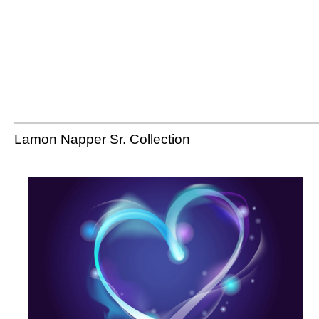
Lamon Napper Sr. Collection