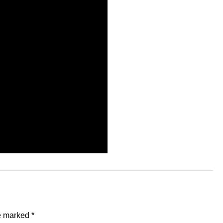
re marked
*