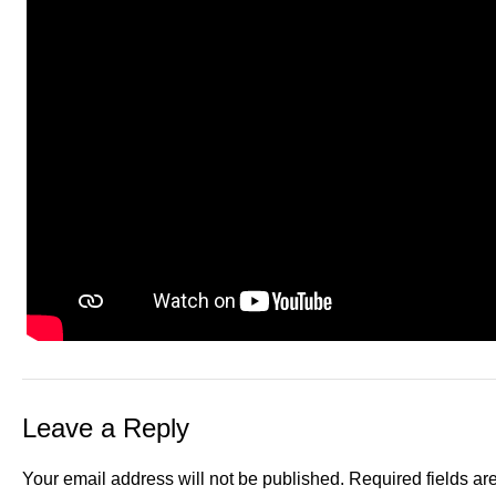
Leave a Reply
Your email address will not be published.
Required fields a