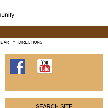
unity
NDAR
DIRECTIONS
SEARCH SITE