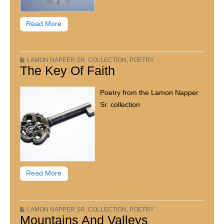
Read More
LAMON NAPPER SR. COLLECTION
,
POETRY
The Key Of Faith
Poetry from the Lamon Napper
Sr. collection
Read More
LAMON NAPPER SR. COLLECTION
,
POETRY
Mountains And Valleys