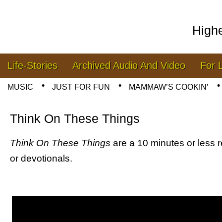
High
Skip to content
Life-Stories
Archived Audio And Video
For 
Main menu
MUSIC
JUST FOR FUN
MAMMAW’S COOKIN’
Sub menu
Think On These Things
Think On These Things
are a 10 minutes or less r
or devotionals.