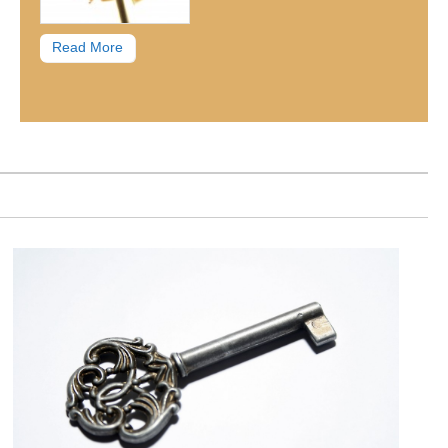
Read More