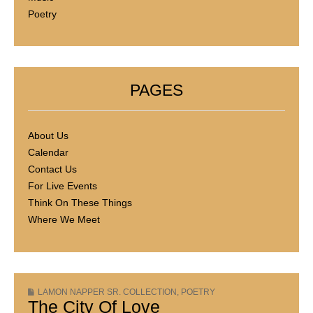
Poetry
PAGES
About Us
Calendar
Contact Us
For Live Events
Think On These Things
Where We Meet
LAMON NAPPER SR. COLLECTION
,
POETRY
The City Of Love