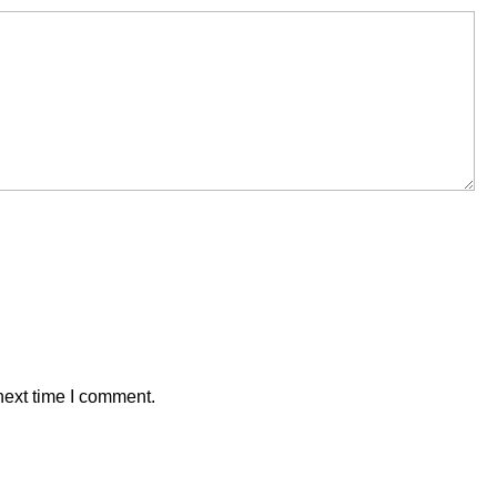
next time I comment.