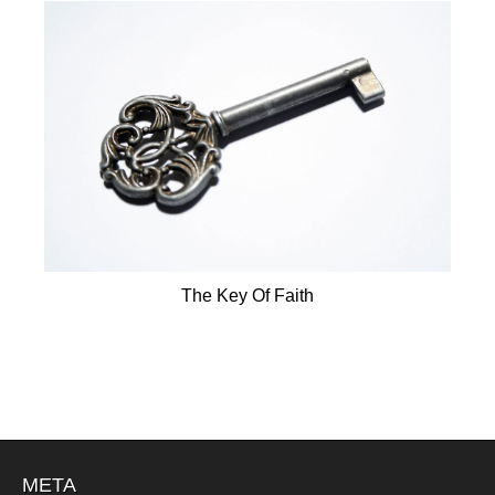
The Key Of Faith
META