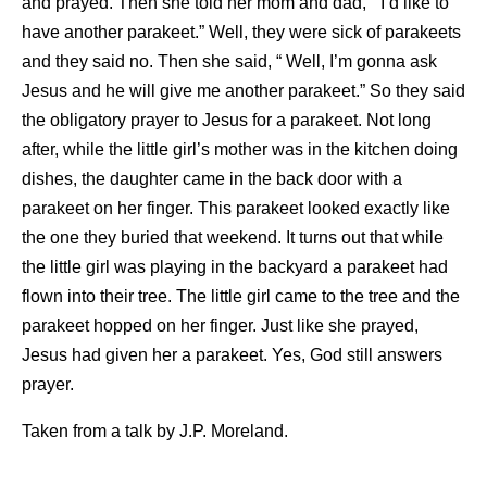
and prayed. Then she told her mom and dad, ” I’d like to
have another parakeet.” Well, they were sick of parakeets
and they said no. Then she said, “ Well, I’m gonna ask
Jesus and he will give me another parakeet.” So they said
the obligatory prayer to Jesus for a parakeet. Not long
after, while the little girl’s mother was in the kitchen doing
dishes, the daughter came in the back door with a
parakeet on her finger. This parakeet looked exactly like
the one they buried that weekend. It turns out that while
the little girl was playing in the backyard a parakeet had
flown into their tree. The little girl came to the tree and the
parakeet hopped on her finger. Just like she prayed,
Jesus had given her a parakeet. Yes, God still answers
prayer.
Taken from a talk by J.P. Moreland.