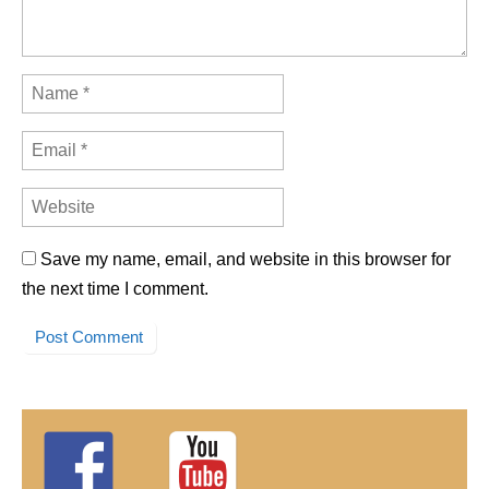
Save my name, email, and website in this browser for
the next time I comment.