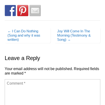
← I Can Do Nothing
Joy Will Come In The
Post navigation
(Song and why it was
Morning (Testimony &
written)
Song) →
Leave a Reply
Your email address will not be published.
Required fields
are marked
*