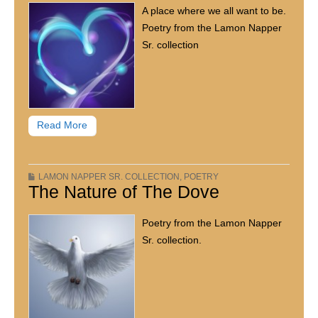
A place where we all want to be.
Poetry from the Lamon Napper
Sr. collection
Read More
LAMON NAPPER SR. COLLECTION
,
POETRY
The Nature of The Dove
Poetry from the Lamon Napper
Sr. collection.