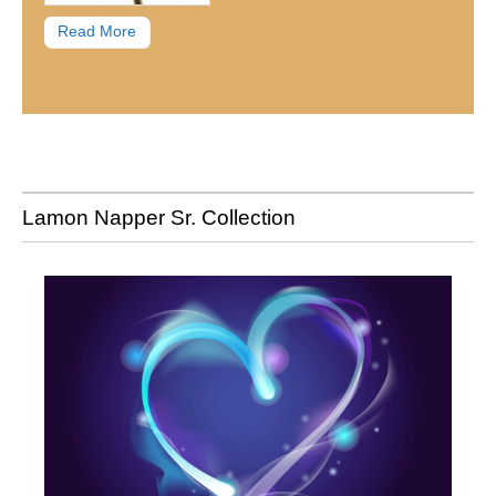
Read More
Lamon Napper Sr. Collection