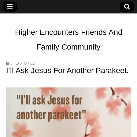
Higher Encounters Friends And
Family Community
LIFE-STORIES
I’ll Ask Jesus For Another Parakeet.