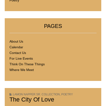
Poetry
PAGES
About Us
Calendar
Contact Us
For Live Events
Think On These Things
Where We Meet
LAMON NAPPER SR. COLLECTION
,
POETRY
The City Of Love