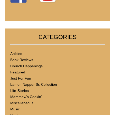
CATEGORIES
Articles
Book Reviews
Church Happenings
Featured
Just For Fun
Lamon Napper Sr. Collection
Life-Stories
Mammaw's Cookin'
Miscellaneous
Music