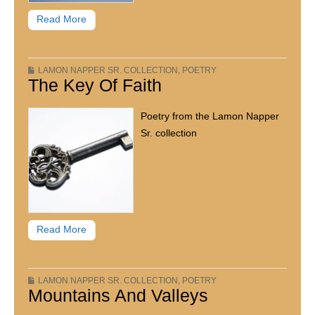
Read More
LAMON NAPPER SR. COLLECTION
,
POETRY
The Key Of Faith
Poetry from the Lamon Napper
Sr. collection
Read More
LAMON NAPPER SR. COLLECTION
,
POETRY
Mountains And Valleys