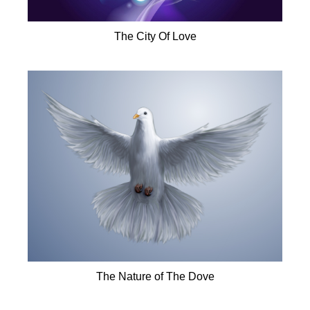
The City Of Love
The Nature of The Dove