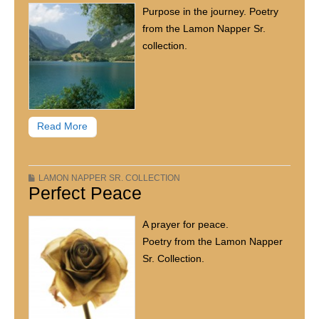
Purpose in the journey. Poetry
from the Lamon Napper Sr.
collection.
Read More
LAMON NAPPER SR. COLLECTION
Perfect Peace
A prayer for peace.
Poetry from the Lamon Napper
Sr. Collection.