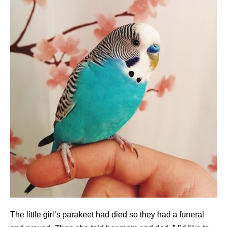
The little girl’s parakeet had died so they had a funeral