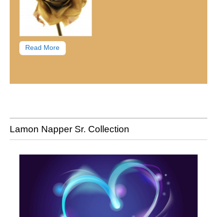
Read More
Lamon Napper Sr. Collection