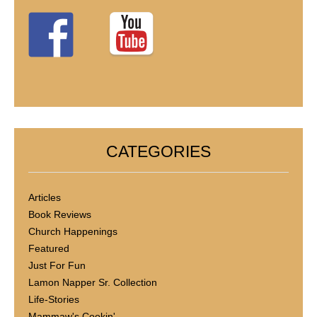
CATEGORIES
Articles
Book Reviews
Church Happenings
Featured
Just For Fun
Lamon Napper Sr. Collection
Life-Stories
Mammaw's Cookin'