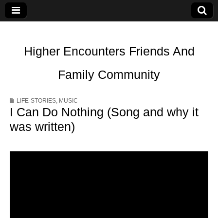
Higher Encounters Friends And
Family Community
LIFE-STORIES
,
MUSIC
I Can Do Nothing (Song and why it
was written)