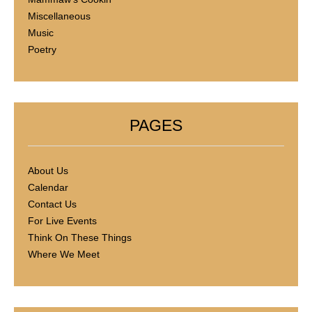
Miscellaneous
Music
Poetry
PAGES
About Us
Calendar
Contact Us
For Live Events
Think On These Things
Where We Meet