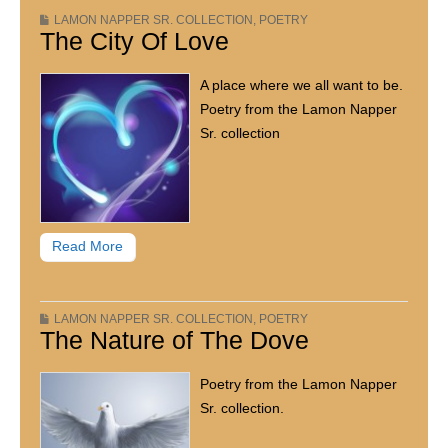
LAMON NAPPER SR. COLLECTION
,
POETRY
The City Of Love
A place where we all want to be.
Poetry from the Lamon Napper
Sr. collection
Read More
LAMON NAPPER SR. COLLECTION
,
POETRY
The Nature of The Dove
Poetry from the Lamon Napper
Sr. collection.