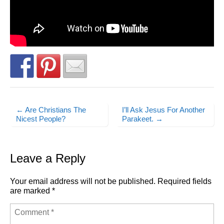
← Are Christians The
I’ll Ask Jesus For Another
Post navigation
Nicest People?
Parakeet. →
Leave a Reply
Your email address will not be published.
Required fields
are marked
*