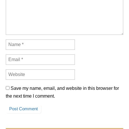
Save my name, email, and website in this browser for
the next time I comment.