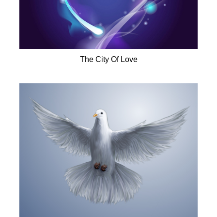
The City Of Love