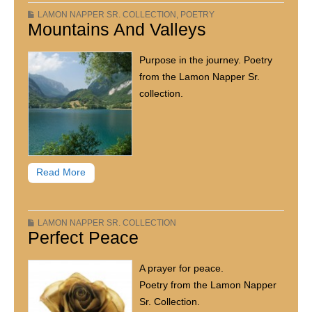
LAMON NAPPER SR. COLLECTION
,
POETRY
Mountains And Valleys
Purpose in the journey. Poetry
from the Lamon Napper Sr.
collection.
Read More
LAMON NAPPER SR. COLLECTION
Perfect Peace
A prayer for peace.
Poetry from the Lamon Napper
Sr. Collection.