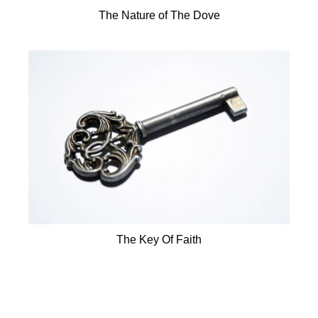
The Nature of The Dove
The Key Of Faith