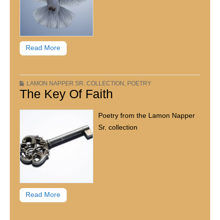
Read More
LAMON NAPPER SR. COLLECTION
,
POETRY
The Key Of Faith
Poetry from the Lamon Napper
Sr. collection
Read More