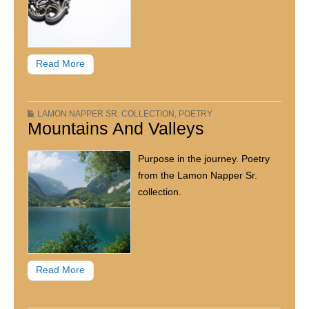
Read More
LAMON NAPPER SR. COLLECTION
,
POETRY
Mountains And Valleys
Purpose in the journey. Poetry
from the Lamon Napper Sr.
collection.
Read More