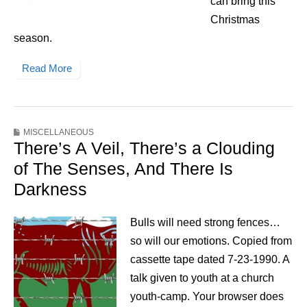
can bring this
Christmas
season.
Read More
MISCELLANEOUS
There’s A Veil, There’s a Clouding
of The Senses, And There Is
Darkness
Bulls will need strong fences…
so will our emotions. Copied from
cassette tape dated 7-23-1990. A
talk given to youth at a church
youth-camp. Your browser does