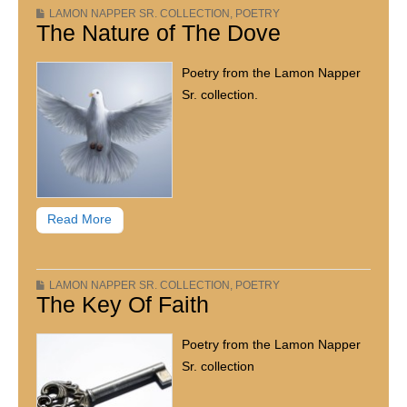
LAMON NAPPER SR. COLLECTION
,
POETRY
The Nature of The Dove
Poetry from the Lamon Napper
Sr. collection.
Read More
LAMON NAPPER SR. COLLECTION
,
POETRY
The Key Of Faith
Poetry from the Lamon Napper
Sr. collection