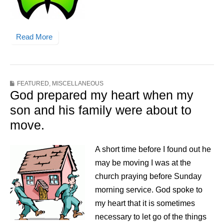
Read More
FEATURED
,
MISCELLANEOUS
God prepared my heart when my
son and his family were about to
move.
A short time before I found out he
may be moving I was at the
church praying before Sunday
morning service. God spoke to
my heart that it is sometimes
necessary to let go of the things