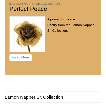
LAMON NAPPER SR. COLLECTION
Perfect Peace
A prayer for peace.
Poetry from the Lamon Napper
Sr. Collection.
Read More
Lamon Napper Sr. Collection