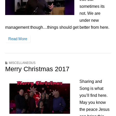
sometimes its
not. We are
under new
management though…things should get better from here.
Read More
MISCELLANEOUS
Merry Christmas 2017
Sharing and
Song is what
you’ll find here.
May you know
the peace Jesus