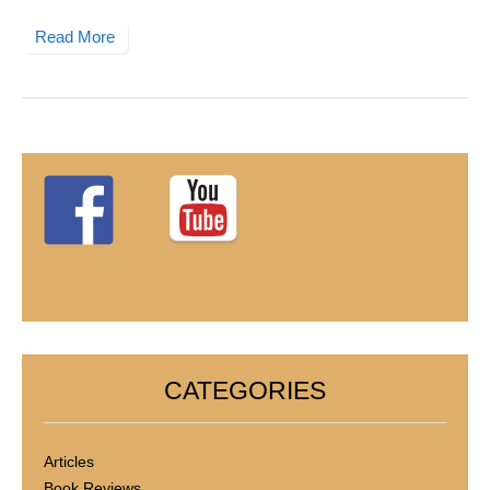
Read More
CATEGORIES
Articles
Book Reviews