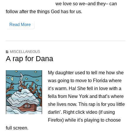
we love so we–and they– can
follow after the things God has for us.
Read More
MISCELLANEOUS
A rap for Dana
My daughter used to tell me how she
was going to move to Florida where
it’s warm. Ha! She fell in love with a
fella from New York and that’s where
she lives now. This rap is for you little
darlin’. Right click video (if using
Firefox) while it’s playing to choose
full screen.