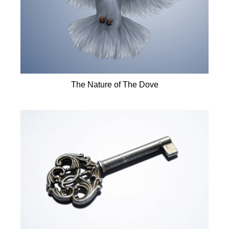
The Nature of The Dove