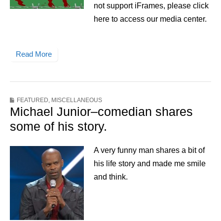
not support iFrames, please click
here to access our media center.
Read More
FEATURED
,
MISCELLANEOUS
Michael Junior–comedian shares
some of his story.
A very funny man shares a bit of
his life story and made me smile
and think.