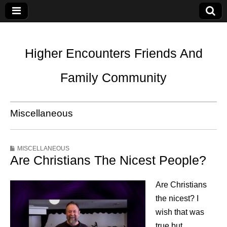
Higher Encounters Friends And
Family Community
Miscellaneous
MISCELLANEOUS
Are Christians The Nicest People?
Are Christians
the nicest? I
wish that was
true but