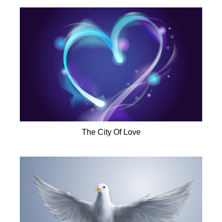
The City Of Love