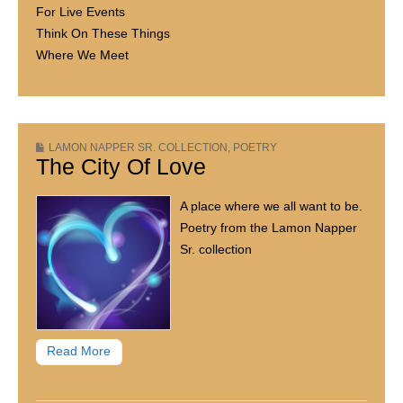
For Live Events
Think On These Things
Where We Meet
LAMON NAPPER SR. COLLECTION
,
POETRY
The City Of Love
A place where we all want to be.
Poetry from the Lamon Napper
Sr. collection
Read More