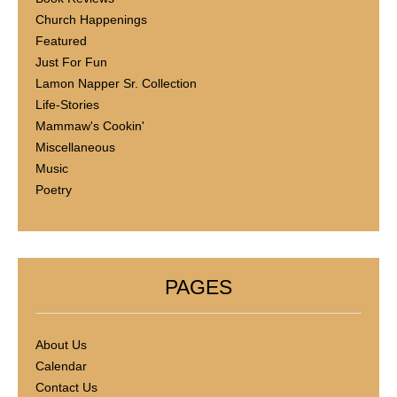
Church Happenings
Featured
Just For Fun
Lamon Napper Sr. Collection
Life-Stories
Mammaw's Cookin'
Miscellaneous
Music
Poetry
PAGES
About Us
Calendar
Contact Us