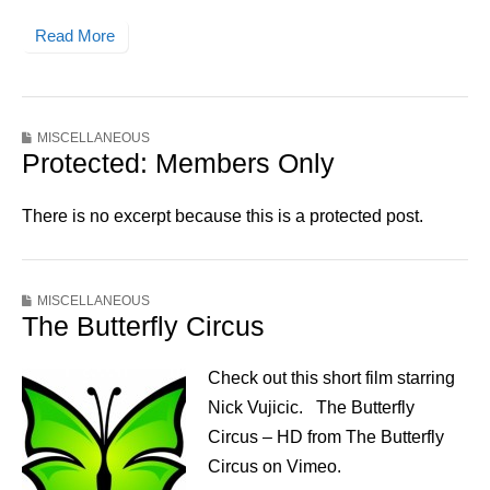
Read More
MISCELLANEOUS
Protected: Members Only
There is no excerpt because this is a protected post.
MISCELLANEOUS
The Butterfly Circus
Check out this short film starring
Nick Vujicic. The Butterfly
Circus – HD from The Butterfly
Circus on Vimeo.