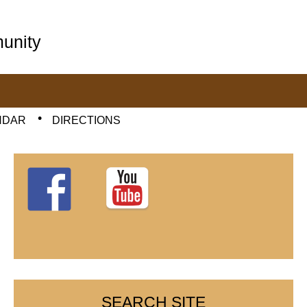
unity
NDAR
DIRECTIONS
SEARCH SITE