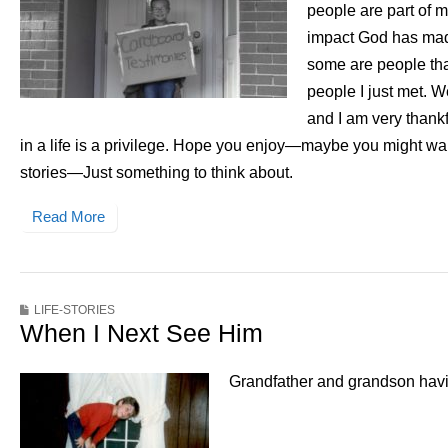
people are part of m
impact God has made
some are people tha
people I just met. 
and I am very thank
in a life is a privilege. Hope you enjoy—maybe you might wan
stories—Just something to think about.
Read More
LIFE-STORIES
When I Next See Him
Grandfather and grandson having