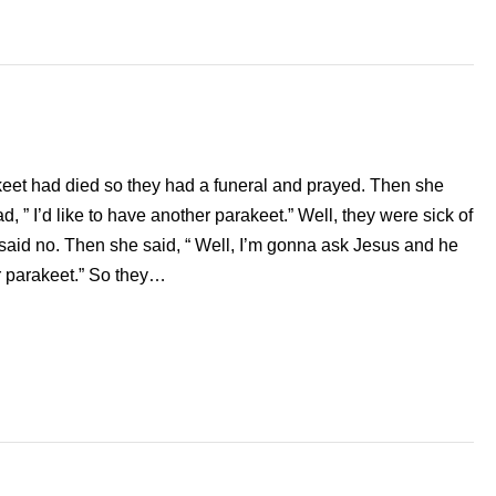
rakeet had died so they had a funeral and prayed. Then she
, ” I’d like to have another parakeet.” Well, they were sick of
said no. Then she said, “ Well, I’m gonna ask Jesus and he
r parakeet.” So they…