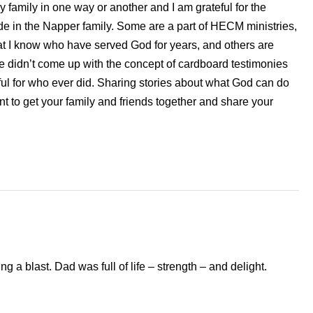
y family in one way or another and I am grateful for the
 in the Napper family. Some are a part of HECM ministries,
t I know who have served God for years, and others are
We didn’t come up with the concept of cardboard testimonies
ful for who ever did. Sharing stories about what God can do
t to get your family and friends together and share your
 a blast. Dad was full of life – strength – and delight.