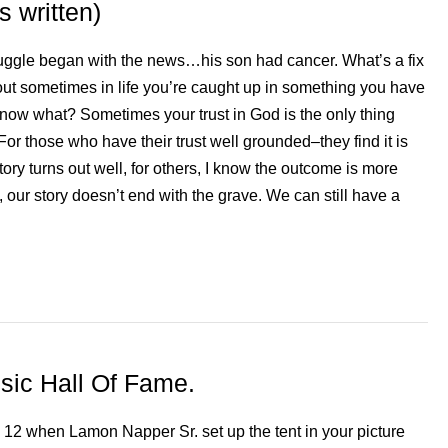
 written)
ruggle began with the news…his son had cancer. What’s a fix
 out sometimes in life you’re caught up in something you have
now what? Sometimes your trust in God is the only thing
For those who have their trust well grounded–they find it is
ory turns out well, for others, I know the outcome is more
s, our story doesn’t end with the grave. We can still have a
sic Hall Of Fame.
12 when Lamon Napper Sr. set up the tent in your picture