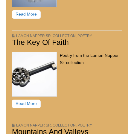
Read More
LAMON NAPPER SR. COLLECTION
,
POETRY
The Key Of Faith
Poetry from the Lamon Napper
Sr. collection
Read More
LAMON NAPPER SR. COLLECTION
,
POETRY
Mountains And Valleys