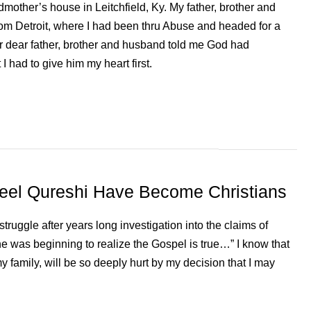
dmother’s house in Leitchfield, Ky. My father, brother and
rom Detroit, where I had been thru Abuse and headed for a
our dear father, brother and husband told me God had
 I had to give him my heart first.
eel Qureshi Have Become Christians
ruggle after years long investigation into the claims of
, he was beginning to realize the Gospel is true…” I know that
y family, will be so deeply hurt by my decision that I may