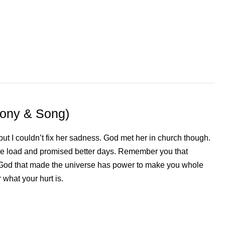
mony & Song)
but I couldn’t fix her sadness. God met her in church though.
he load and promised better days. Remember you that
God that made the universe has power to make you whole
 what your hurt is.