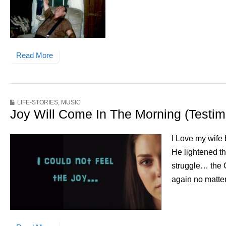
Read More
LIFE-STORIES
,
MUSIC
Joy Will Come In The Morning (Testi
I Love my wife 
He lightened t
struggle… the 
again no matter