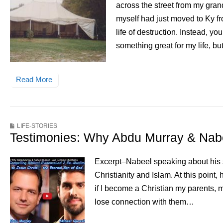
across the street from my gran
myself had just moved to Ky f
life of destruction. Instead, y
something great for my life, but
Read More
LIFE-STORIES
Testimonies: Why Abdu Murray & Nab
Excerpt–Nabeel speaking about his st
Christianity and Islam. At this point
if I become a Christian my parents, m
lose connection with them…