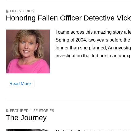
LIFE-STORIES
Honoring Fallen Officer Detective Vic
I came across this amazing story a f
Spring of 2004, two years before the
longer than she planned, An investiga
investigation that led her to an une
Read More
FEATURED
,
LIFE-STORIES
The Journey