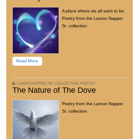
A place where we all want to be.
Poetry from the Lamon Napper
Sr. collection
Read More
LAMON NAPPER SR. COLLECTION
,
POETRY
The Nature of The Dove
Poetry from the Lamon Napper
Sr. collection.