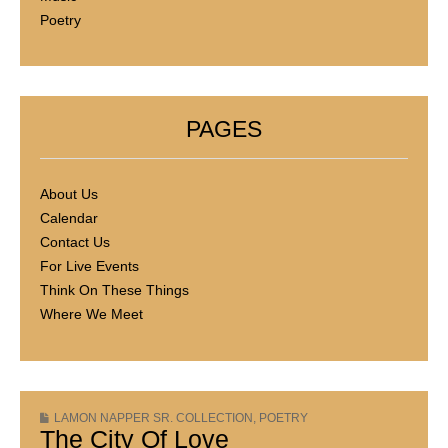
Poetry
PAGES
About Us
Calendar
Contact Us
For Live Events
Think On These Things
Where We Meet
LAMON NAPPER SR. COLLECTION
,
POETRY
The City Of Love