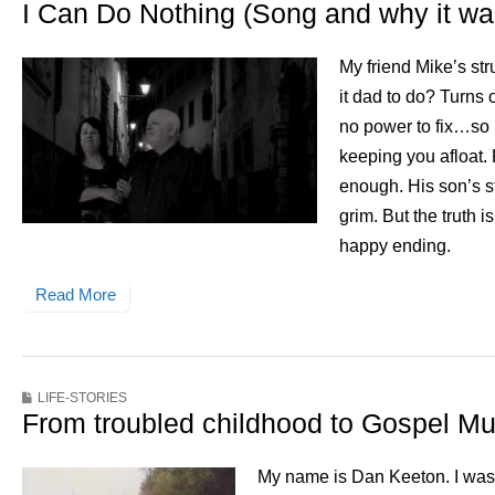
I Can Do Nothing (Song and why it was
My friend Mike’s st
it dad to do? Turns
no power to fix…so 
keeping you afloat. 
enough. His son’s st
grim. But the truth i
happy ending.
Read More
LIFE-STORIES
From troubled childhood to Gospel Mu
My name is Dan Keeton. I was 