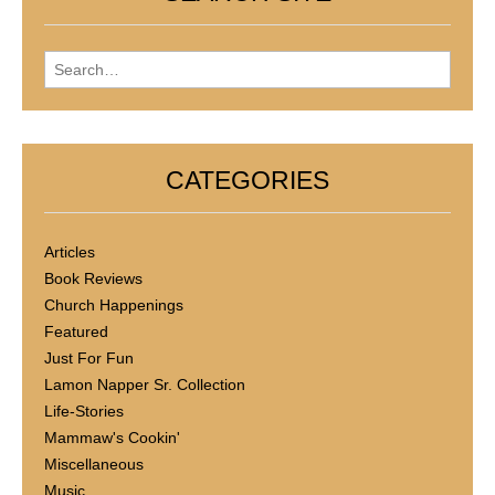
Search for:
CATEGORIES
Articles
Book Reviews
Church Happenings
Featured
Just For Fun
Lamon Napper Sr. Collection
Life-Stories
Mammaw's Cookin'
Miscellaneous
Music