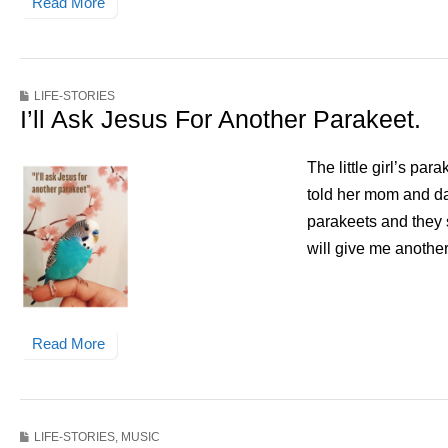
Read More
LIFE-STORIES
I’ll Ask Jesus For Another Parakeet.
The little girl’s pa
told her mom and dad
parakeets and they 
will give me anothe
Read More
LIFE-STORIES
,
MUSIC