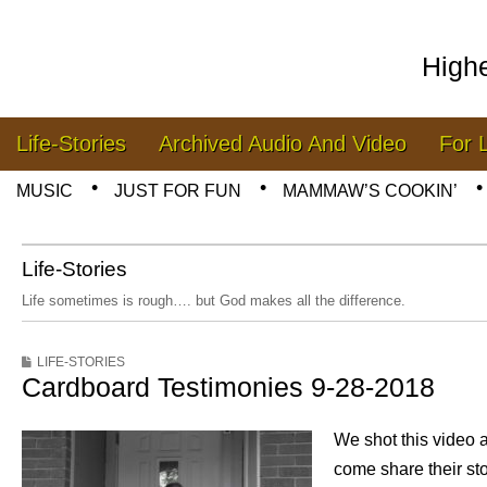
High
Skip to content
Life-Stories
Archived Audio And Video
For 
Main menu
MUSIC
JUST FOR FUN
MAMMAW’S COOKIN’
Sub menu
Life-Stories
Life sometimes is rough…. but God makes all the difference.
LIFE-STORIES
Cardboard Testimonies 9-28-2018
We shot this video a
come share their st