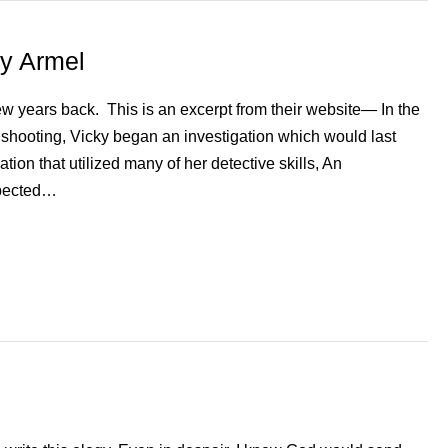
ky Armel
ew years back. This is an excerpt from their website— In the
 shooting, Vicky began an investigation which would last
tion that utilized many of her detective skills, An
xpected…