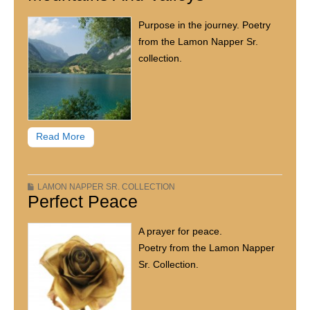
Purpose in the journey. Poetry
from the Lamon Napper Sr.
collection.
Read More
LAMON NAPPER SR. COLLECTION
Perfect Peace
A prayer for peace.
Poetry from the Lamon Napper
Sr. Collection.