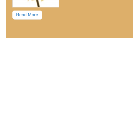
Read More