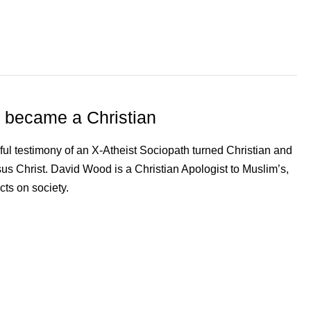
 became a Christian
ul testimony of an X-Atheist Sociopath turned Christian and
esus Christ. David Wood is a Christian Apologist to Muslim’s,
cts on society.