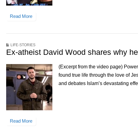
Read More
LIFE-STORIES
Ex-atheist David Wood shares why he
(Excerpt from the video page) Powerf
found true life through the love of J
and debates Islam’s devastating effe
Read More