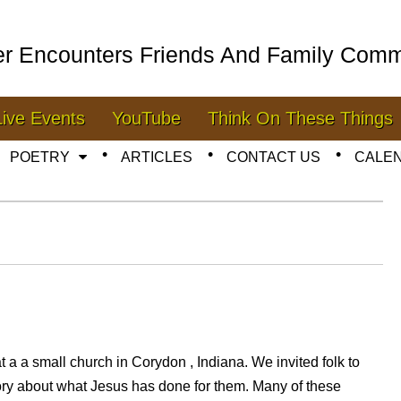
er Encounters Friends And Family Comm
Live Events
YouTube
Think On These Things
POETRY
ARTICLES
CONTACT US
CALE
t a a small church in Corydon , Indiana. We invited folk to
ory about what Jesus has done for them. Many of these